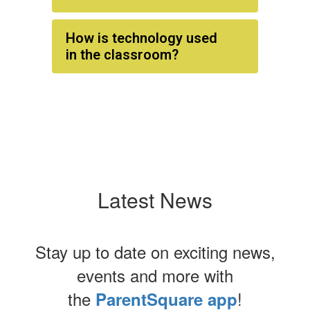
How is technology used
in the classroom?
Latest News
Stay up to date on exciting news,
events and more with
the
!
ParentSquare app