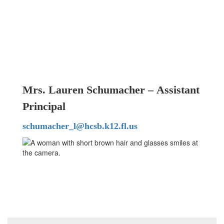
Mrs. Lauren Schumacher – Assistant
Principal
schumacher_l@hcsb.k12.fl.us