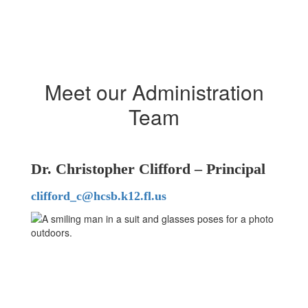
Meet our Administration
Team
Dr. Christopher Clifford – Principal
clifford_c@hcsb.k12.fl.us