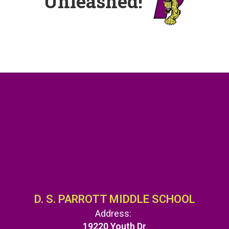
Unleashed!
D. S. PARROTT MIDDLE SCHOOL
Address:
19220 Youth Dr