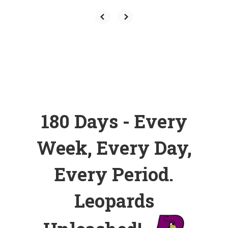
180 Days - Every
Week, Every Day,
Every Period.
Leopards