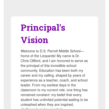
Principal’s
Vision
Welcome to D.S. Parrott Middle School—
home of the Leopards! My name is Dr.
Chris Clifford, and I am honored to serve as
the principal of this incredible school
community. Education has been both my
career and my calling, shaped by years of
experience as a teacher, coach, and school
leader. From my earliest days in the
classroom to my current role, one thing has
remained constant: my belief that every
student has unlimited potential waiting to be
unleashed when they are inspired,