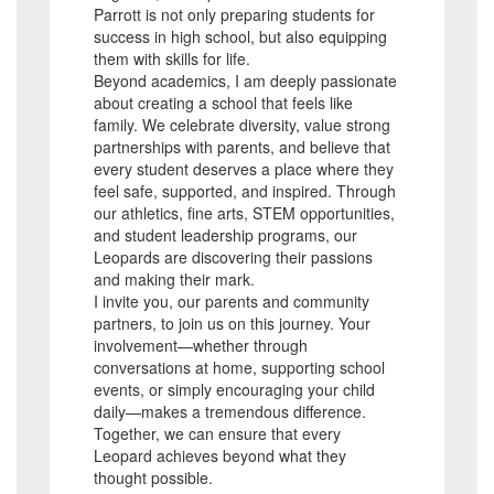
Parrott is not only preparing students for
success in high school, but also equipping
them with skills for life.
Beyond academics, I am deeply passionate
about creating a school that feels like
family. We celebrate diversity, value strong
partnerships with parents, and believe that
every student deserves a place where they
feel safe, supported, and inspired. Through
our athletics, fine arts, STEM opportunities,
and student leadership programs, our
Leopards are discovering their passions
and making their mark.
I invite you, our parents and community
partners, to join us on this journey. Your
involvement—whether through
conversations at home, supporting school
events, or simply encouraging your child
daily—makes a tremendous difference.
Together, we can ensure that every
Leopard achieves beyond what they
thought possible.