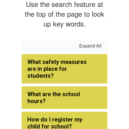
Use the search feature at
the top of the page to look
up key words.
Expand All
What safety measures
are in place for
students?
What are the school
hours?
How do I register my
child for school?