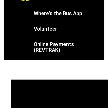
Where's the Bus App
Volunteer
Online Payments
(REVTRAK)