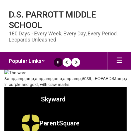
Skip to main content
D.S. PARROTT MIDDLE
SCHOOL
180 Days - Every Week, Every Day, Every Period.
Leopards Unleashed!
Popular Links
Pause
Previous
Next
Homepage
Skyward
ParentSquare