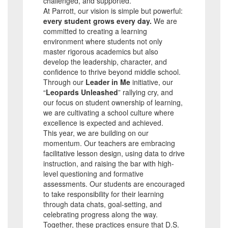
challenged, and supported.
At Parrott, our vision is simple but powerful:
every student grows every day.
We are
committed to creating a learning
environment where students not only
master rigorous academics but also
develop the leadership, character, and
confidence to thrive beyond middle school.
Through our
Leader in Me
initiative, our
“
Leopards Unleashed
” rallying cry, and
our focus on student ownership of learning,
we are cultivating a school culture where
excellence is expected and achieved.
This year, we are building on our
momentum. Our teachers are embracing
facilitative lesson design, using data to drive
instruction, and raising the bar with high-
level questioning and formative
assessments. Our students are encouraged
to take responsibility for their learning
through data chats, goal-setting, and
celebrating progress along the way.
Together, these practices ensure that D.S.