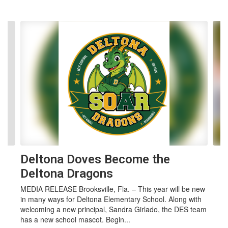
Contains 4 slides. Use the next and previous buttons to navigate.
Deltona Doves Become the
Deltona Dragons
MEDIA RELEASE Brooksville, Fla. – This year will be new
in many ways for Deltona Elementary School. Along with
welcoming a new principal, Sandra Girlado, the DES team
has a new school mascot. Begin...