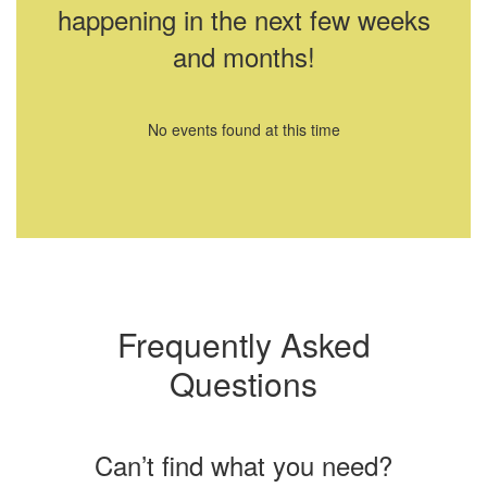
happening in the next few weeks
and months!
No events found at this time
Frequently Asked
Questions
Can’t find what you need?