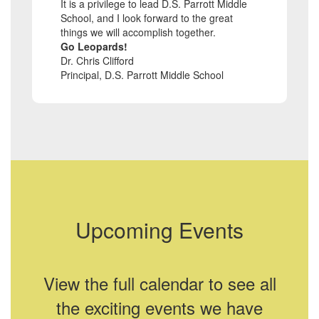
It is a privilege to lead D.S. Parrott Middle
School, and I look forward to the great
things we will accomplish together.
Go Leopards!
Dr. Chris Clifford
Principal, D.S. Parrott Middle School
Upcoming Events
View the full calendar to see all
the exciting events we have