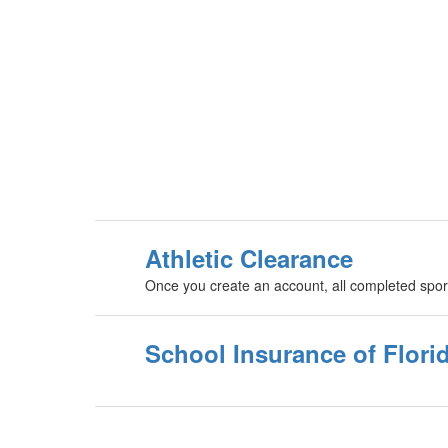
Athletic Clearance
Once you create an account, all completed spor
School Insurance of Flori