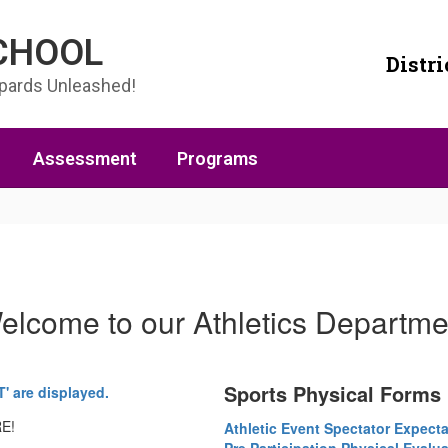
SCHOOL
Distri
opards Unleashed!
Assessment
Programs
elcome to our Athletics Departme
Sports Physical Forms
RE!
Athletic Event Spectator Expecta