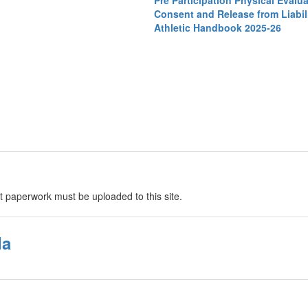
Pre Participation Physical Evalu
Consent and Release from Liabili
Athletic Handbook 2025-26
t paperwork must be uploaded to this site.
da