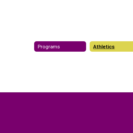
Programs
Athletics