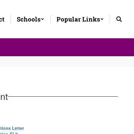
ct
Schools
Popular Links
nt
tions Letter