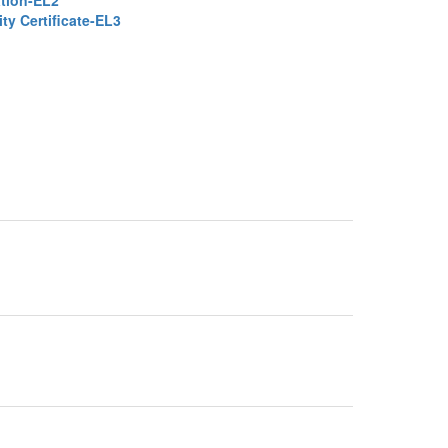
ation-EL2
ty Certificate-EL3