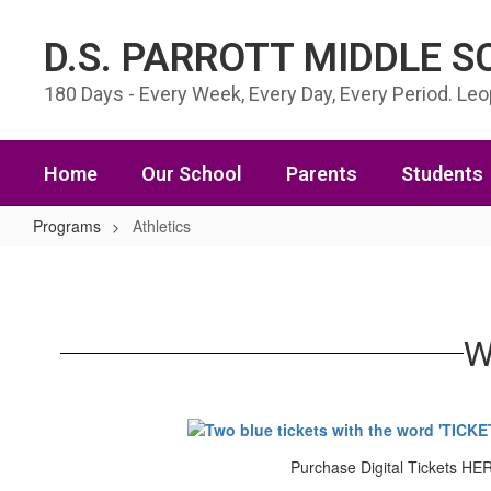
Skip to main content
D.S. PARROTT MIDDLE 
180 Days - Every Week, Every Day, Every Period. Le
Home
Our School
Parents
Students
Programs
Athletics
Athletics
W
Purchase Digital Tickets HE