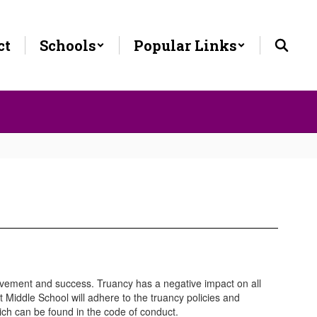
ct
Schools
Popular Links
hievement and success. Truancy has a negative impact on all
tt Middle School will adhere to the truancy policies and
ich can be found in the code of conduct.