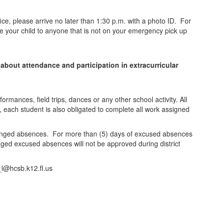
fice, please arrive no later than 1:30 p.m. with a photo ID. For
ase your child to anyone that is not on your emergency pick up
 about attendance and participation in extracurricular
rformances, field trips, dances or any other school activity. All
 each student is also obligated to complete all work assigned
rranged absences. For more than (5) days of excused absences
ged excused absences will not be approved during district
_l@hcsb.k12.fl.us