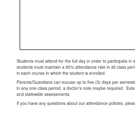
Students must attend for the full day in order to participate in s
students must maintain a 90% attendance rate in all class per
in each course in which the student is enrolled.
Parents/Guardians can excuse up to five (5) days per semest
in any one class period, a doctor’s note maybe required. Ext
and statewide assessments.
If you have any questions about our attendance policies, ple