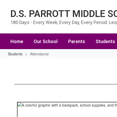
Skip to main content
D.S. PARROTT MIDDLE 
180 Days - Every Week, Every Day, Every Period. Le
Home
Our School
Parents
Students
Students
Attendance
Attendance