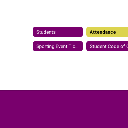
Students
Attendance
Sporting Event Tickets