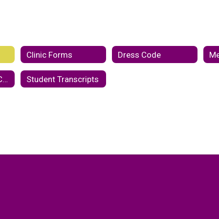
Clinic Forms
Dress Code
Me
Student Code of Conduct
Student Transcripts