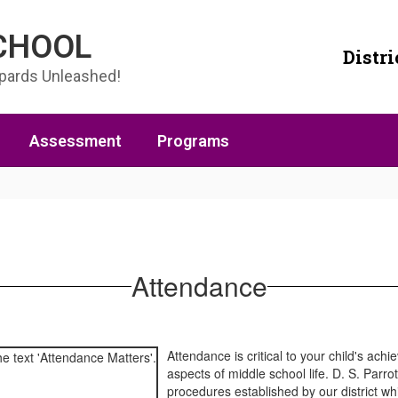
SCHOOL
Distri
opards Unleashed!
Assessment
Programs
Attendance
Attendance is critical to your child's ac
aspects of middle school life. D. S. Parro
procedures established by our district wh