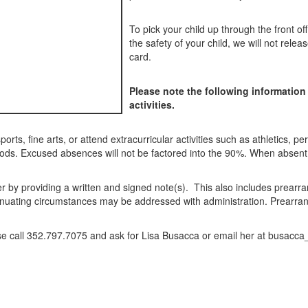
To pick your child up through the front of
the safety of your child, we will not rele
card.
Please note the following information
activities.
ports, fine arts, or attend extracurricular activities such as athletics, pe
iods. Excused absences will not be factored into the 90%. When absent,
er by providing a written and signed note(s). This also includes prea
enuating circumstances may be addressed with administration. Prearran
ase call 352.797.7075 and ask for Lisa Busacca or email her at busacca